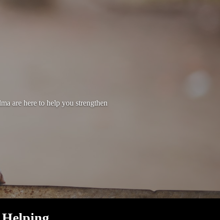
lma are here to help you strengthen
Helping