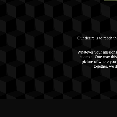
Our desire is to reach t
Whatever your missions 
context. One way this 
picture of where you 
together, we d