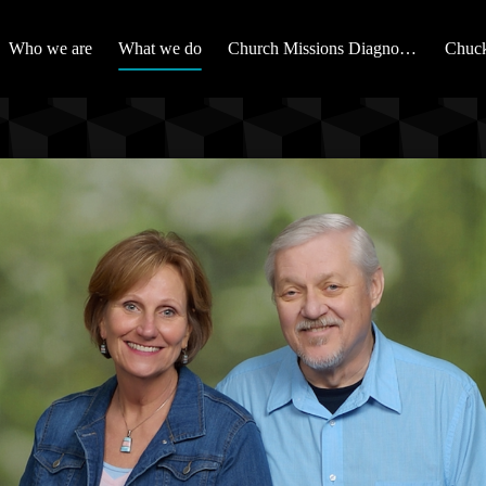
Who we are
What we do
Church Missions Diagnostic
Chuck