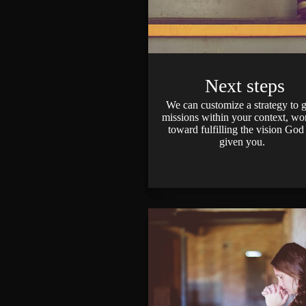
Next steps
We can customize a strategy to 
missions within your context, wo
toward fulfilling the vision God
given you.