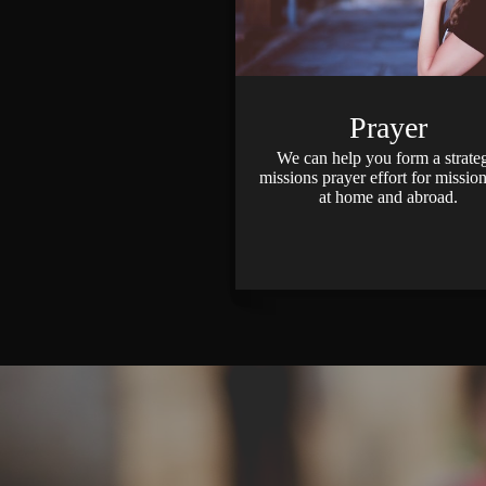
Prayer
We can help you form a strate
missions prayer effort for mission
at home and abroad.