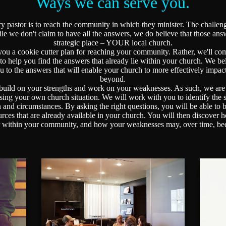
Ways we can serve you.
pastor is to reach the community in which they minister. The challeng
ile we don't claim to have all the answers, we do believe that those an
strategic place – YOUR local church.
u a cookie cutter plan for reaching your community. Rather, we'll com
 to help you find the answers that already lie within your church. We bel
ou to the answers that will enable your church to more effectively imp
beyond.
ild on your strengths and work on your weaknesses. As such, we are a
ssing your own church situation. We will work with you to identify the
n and circumstances. By asking the right questions, you will be able to b
sources that are already available in your church. You will then discove
er within your community, and how your weaknesses may, over time, be