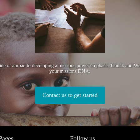
side or abroad to developing a missions prayer emphasis, Chuck and Wi
your missions DNA.
Contact us to get started
Pages
Follow us