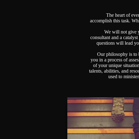
The heart of every 
accomplish this task. Wh
We will not give yo
consultant and a catalyst
questions will lead y
Our philosophy is to bu
you in a process of asse
of your unique situatio
talents, abilities, and re
used to minist