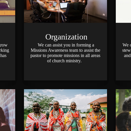
Organization
grow
We can assist you in forming a
We of
rking
Missions Awareness team to assist the
stew
 has
pastor to promote missions in all areas
and
of church ministry.