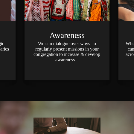
Awareness
gic
We can dialogue over ways to
Wheth
aries
regularly present missions in your
can
congregation to increase & develop
acro
awareness.