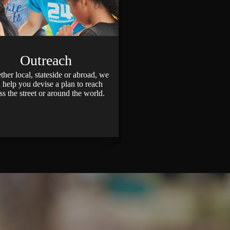
Outreach
er local, stateside or abroad, we
 help you devise a plan to reach
ss the street or around the world.