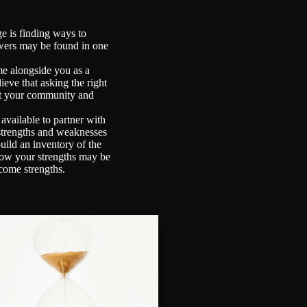
e is finding ways to
swers may be found in one
e alongside you as a
ieve that asking the right
act your community and
vailable to partner with
 strengths and weaknesses
uild an inventory of the
r how your strengths may be
come strengths.