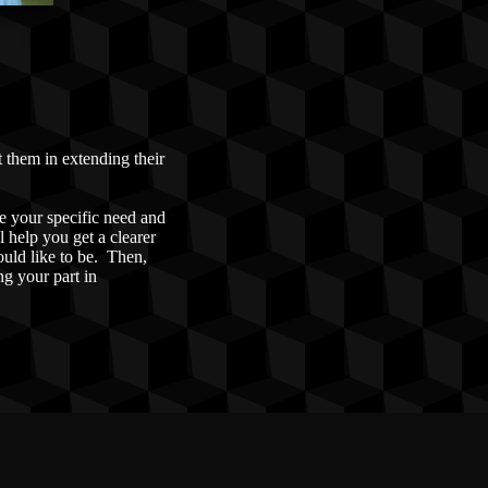
t them in extending their
e your specific need and
l help you get a clearer
ould like to be. Then,
ng your part in