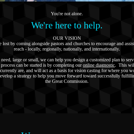
You're not alone.
We're here to help.
OUR VISION
he lost by coming alongside pastors and churches to encourage and assis
reach - locally, regionally, nationally, and internationally.
need, large or small, we can help you design a customized plan to serv
process can be started is by completing our
online diagnostic
. This wil
currently are, and will act as a basis for vision casting for where you w
evelop a strategy to help you move forward toward successfully fulfilli
the Great Commission.