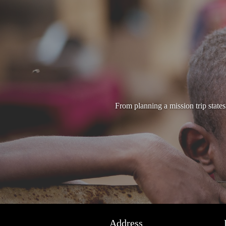
From planning a mission trip state
Address