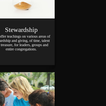
Stewardship
fer teachings on various areas of
ardship and giving, of time, talent
 treasure, for leaders, groups and
entire congregations.