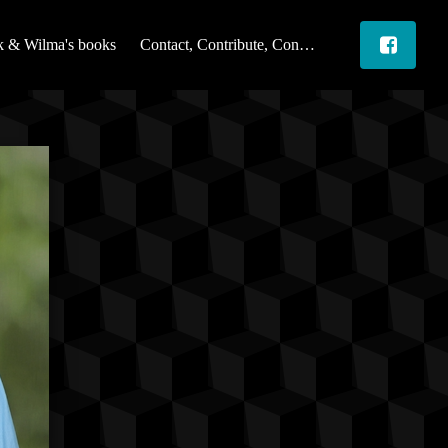
 & Wilma's books
Contact, Contribute, Connect